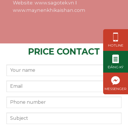
Website: www.sagotek.vn Ι
www.maynenkhikaishan.com
HOTLINE
PRICE CONTACT
ĐĂNG KÝ
MESSENGER