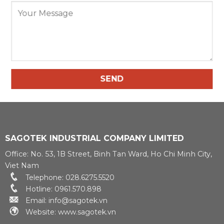
SAGOTEK INDUSTRIAL COMPANY LIMITED
Office: No. 53, 1B Street, Binh Tan Ward, Ho Chi Minh City,
Viet Nam
Telephone: 028.6275.5520
Hotline: 0961.570.898
Email: info@sagotek.vn
Website: www.sagotek.vn