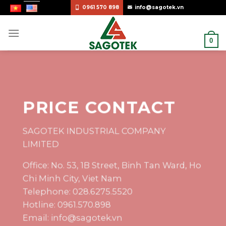
Skip
0961 570 898
info@sagotek.vn
to
content
0
PRICE CONTACT
SAGOTEK INDUSTRIAL COMPANY
LIMITED
Office: No. 53, 1B Street, Binh Tan Ward, Ho
Chi Minh City, Viet Nam
Telephone: 028.6275.5520
Hotline: 0961.570.898
Email: info@sagotek.vn