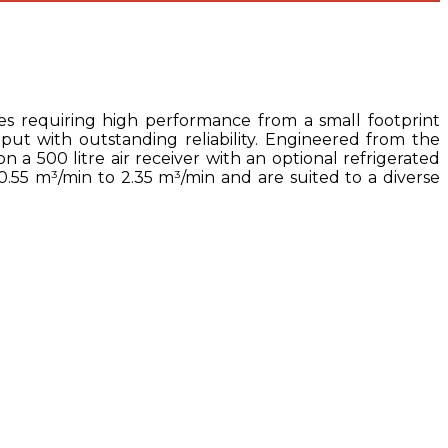
es requiring high performance from a small footprint
ut with outstanding reliability. Engineered from the
 a 500 litre air receiver with an optional refrigerated
 0.55 m³/min to 2.35 m³/min and are suited to a diverse