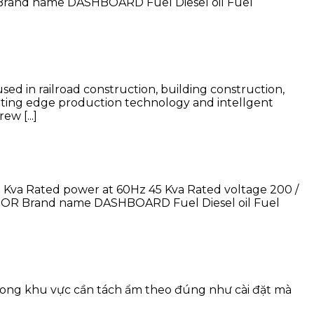
rand name DASHBOARD Fuel Diesel oil Fuel
d in railroad construction, building construction,
utting edge production technology and intellgent
w [...]
Kva Rated power at 60Hz 45 Kva Rated voltage 200 /
TOR Brand name DASHBOARD Fuel Diesel oil Fuel
trong khu vực cần tách ẩm theo đúng như cài đặt mà