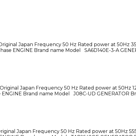
riginal Japan Frequency 50 Hz Rated power at 50Hz 3
3 – phase ENGINE Brand name Model SA6D140E-3-A GEN
Original Japan Frequency 50 Hz Rated power at 50Hz 1
phase ENGINE Brand name Model J08C-UD GENERATOR B
riginal Japan Frequency 50 Hz Rated power at 50Hz 555