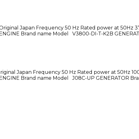
Original Japan Frequency 50 Hz Rated power at 50Hz 37
hase ENGINE Brand name Model V3800-DI-T-K2B GENERA
riginal Japan Frequency 50 Hz Rated power at 50Hz 100
hase ENGINE Brand name Model J08C-UP GENERATOR Bra