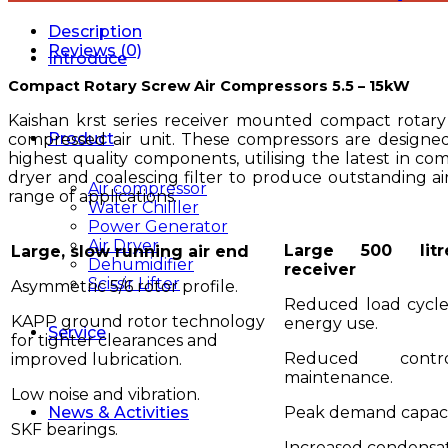
Description
Reviews (0)
Introduce
Compact Rotary Screw Air Compressors 5.5 – 15kW
Kaishan krst series receiver mounted compact rotary
Product
compressed air unit. These compressors are designed
highest quality components, utilising the latest in co
dryer and coalescing filter to produce outstanding air
Air compressor
range of applications.
Water Chilller
Power Generator
Air Dryer
Large 500 litr
Large, slow running air end
Dehumidifier
receiver
Scissir Lifter
Asymmetric 5/6 rotor profile.
Reduced load cycle
KAPP ground rotor technology
energy use.
Service
for tighter clearances and
Reduced contr
improved lubrication.
maintenance.
Low noise and vibration.
Peak demand capaci
News & Activities
SKF bearings.
Increased condensa