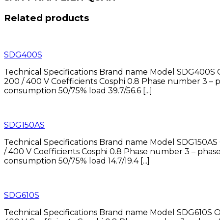
Related products
SDG400S
Technical Specifications Brand name Model SDG400S O
200 / 400 V Coefficients Cosphi 0.8 Phase number 
consumption 50/75% load 39.7/56.6 [...]
SDG150AS
Technical Specifications Brand name Model SDG150AS 
/ 400 V Coefficients Cosphi 0.8 Phase number 3 – 
consumption 50/75% load 14.7/19.4 [...]
SDG610S
Technical Specifications Brand name Model SDG610S O