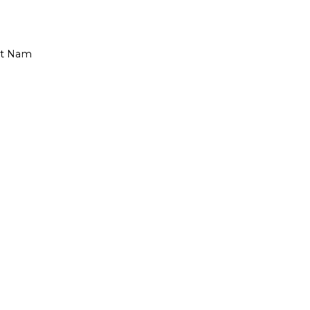
iet Nam