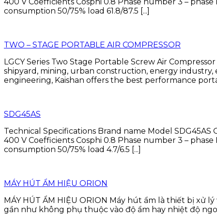
400 V Coefficients Cosphi 0.8 Phase number 3 – p
consumption 50/75% load 61.8/87.5 [...]
TWO – STAGE PORTABLE AIR COMPRESSOR
LGCY Series Two Stage Portable Screw Air Compressor Ka
shipyard, mining, urban construction, energy industry
engineering, Kaishan offers the best performance porta
SDG45AS
Technical Specifications Brand name Model SDG45AS O
400 V Coefficients Cosphi 0.8 Phase number 3 – p
consumption 50/75% load 4.7/6.5 [...]
MÁY HÚT ẨM HIỆU ORION
MÁY HÚT ẨM HIỆU ORION Máy hút ẩm là thiết bị xử lý 
gần như không phụ thuộc vào độ ẩm hay nhiệt độ ngoài t