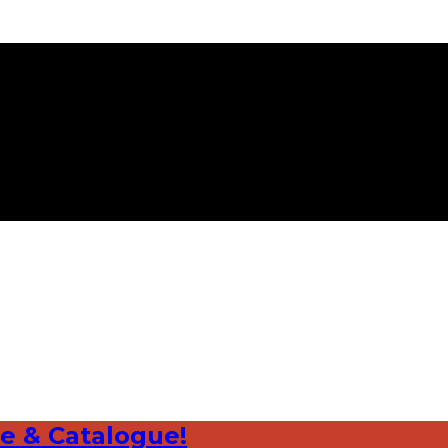
te & Catalogue!