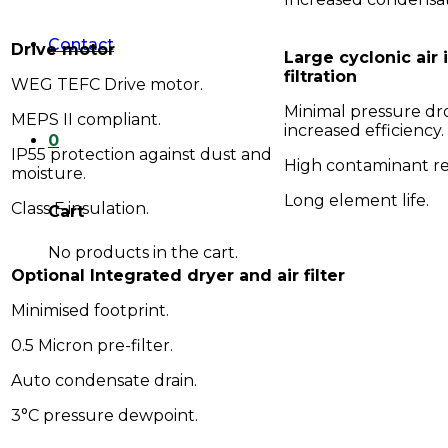
Contact
Drive motor
Large cyclonic air 
filtration
WEG TEFC Drive motor.
Minimal pressure dr
MEPS II compliant.
increased efficiency.
0
IP55 protection against dust and
High contaminant r
moisture.
Long element life.
Class F insulation.
Cart
No products in the cart.
Optional Integrated dryer and air filter
Minimised footprint.
0.5 Micron pre-filter.
Auto condensate drain.
3°C pressure dewpoint.