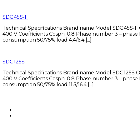
SDG45S-F
Technical Specifications Brand name Model SDG45S-F 
400 V Coefficients Cosphi 0.8 Phase number 3 – p
consumption 50/75% load 4.4/6.4 [...]
SDG125S
Technical Specifications Brand name Model SDG125S O
400 V Coefficients Cosphi 0.8 Phase number 3 – p
consumption 50/75% load 11.5/16.4 [...]