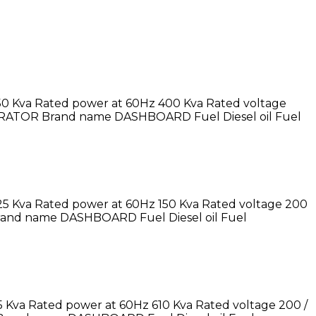
50 Kva Rated power at 60Hz 400 Kva Rated voltage
ERATOR Brand name DASHBOARD Fuel Diesel oil Fuel
25 Kva Rated power at 60Hz 150 Kva Rated voltage 200
rand name DASHBOARD Fuel Diesel oil Fuel
 Kva Rated power at 60Hz 610 Kva Rated voltage 200 /