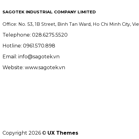
SAGOTEK INDUSTRIAL COMPANY LIMITED
Office: No. 53, 1B Street, Binh Tan Ward, Ho Chi Minh City, V
Telephone: 028.6275.5520
Hotline: 0961.570.898
Email: info@sagotek.vn
Website: www.sagotek.vn
Copyright 2026 ©
UX Themes