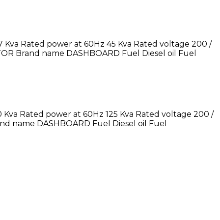
 Kva Rated power at 60Hz 45 Kva Rated voltage 200 /
TOR Brand name DASHBOARD Fuel Diesel oil Fuel
 Kva Rated power at 60Hz 125 Kva Rated voltage 200 /
nd name DASHBOARD Fuel Diesel oil Fuel