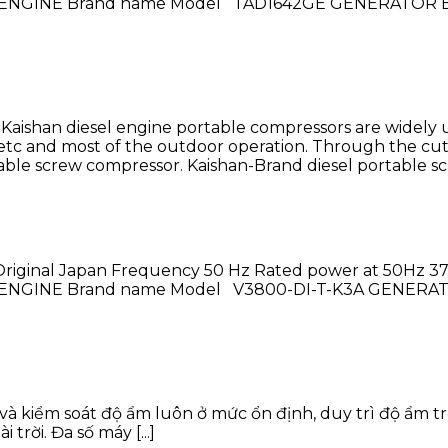
hase ENGINE Brand name Model TAD1642GE GENERATOR B
ishan diesel engine portable compressors are widely use
, etc and most of the outdoor operation. Through the c
ble screw compressor. Kaishan-Brand diesel portable scre
riginal Japan Frequency 50 Hz Rated power at 50Hz 37 
hase ENGINE Brand name Model V3800-DI-T-K3A GENERA
và kiểm soát độ ẩm luôn ở mức ổn định, duy trì độ ẩm 
rời. Đa số máy [...]