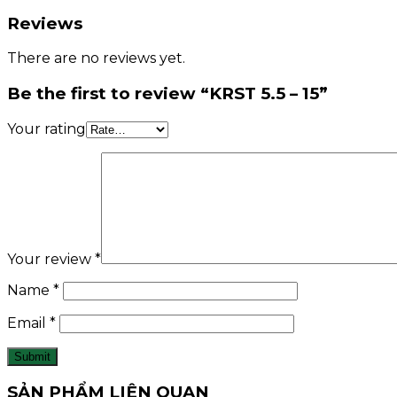
Reviews
There are no reviews yet.
Be the first to review “KRST 5.5 – 15”
Your rating
Your review
*
Name
*
Email
*
SẢN PHẨM LIÊN QUAN