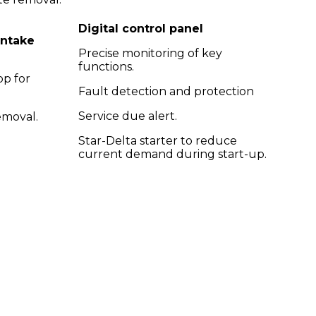
Digital control panel
intake
Precise monitoring of key
functions.
op for
Fault detection and protection
Service due alert.
emoval.
Star-Delta starter to reduce
current demand during start-up.