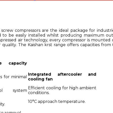
 screw compressors are the ideal package for industri
 to be easily installed whilst producing maximum outp
mpressed air technology, every compressor is mounted on
 quality. The Kaishan krst range offers capacities from
e capacity
Integrated aftercooler and
s for minimal
cooling fan
Efficient cooling for high ambient
ol system
conditions.
10°C approach temperature.
ty.
te removal.