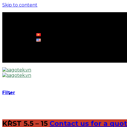
Skip to content
0961 570 898
info@sagotek.vn
0961 570 898
info@sagotek.vn
Filter
KRST 5.5 – 15
Contact us for a quo